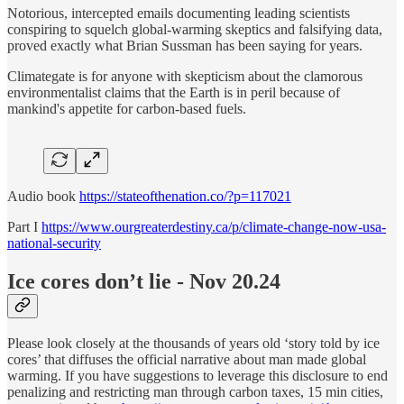
Notorious, intercepted emails documenting leading scientists
conspiring to squelch global-warming skeptics and falsifying data,
proved exactly what Brian Sussman has been saying for years.
Climategate is for anyone with skepticism about the clamorous
environmentalist claims that the Earth is in peril because of
mankind's appetite for carbon-based fuels.
Audio book
https://stateofthenation.co/?p=117021
Part I
https://www.ourgreaterdestiny.ca/p/climate-change-now-usa-
national-security
Ice cores don’t lie - Nov 20.24
Please look closely at the thousands of years old ‘story told by ice
cores’ that diffuses the official narrative about man made global
warming. If you have suggestions to leverage this disclosure to end
penalizing and restricting man through carbon taxes, 15 min cities,