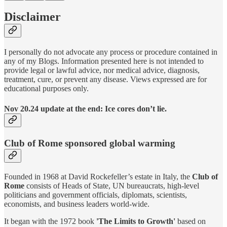
Disclaimer
I personally do not advocate any process or procedure contained in
any of my Blogs. Information presented here is not intended to
provide legal or lawful advice, nor medical advice, diagnosis,
treatment, cure, or prevent any disease. Views expressed are for
educational purposes only.
Nov 20.24 update at the end: Ice cores don’t lie.
Club of Rome sponsored global warming
Founded in 1968 at David Rockefeller’s estate in Italy, the
Club of
Rome
consists of Heads of State, UN bureaucrats, high-level
politicians and government officials, diplomats, scientists,
economists, and business leaders world-wide.
It began with the 1972 book
'The Limits to Growth'
based on