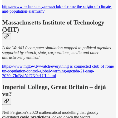
https://www.technocracy.news/club-of-rome-the-origin-of-climate-
and-population-alarmism/
Massachusetts Institute of Technology
(MIT)
Is the World3.0 computer simulation mapped to political agendas
supported by church, state, corporations, media and other
untrustworthy entities?
https://www.mgtow.tv/watch/everything-is-connected-club-of-rome-
un-population-control-global-warming-agenda-21-amp-
2030_7IuBskYeDN9e1UL.html
Imperial College, Great Britain – déjà
vu?
Neil Ferguson’s 2020 mathematical modelling that grossly
overstated
covid predictions
locked down the world.