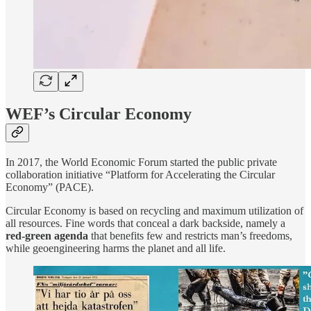
WEF’s Circular Economy
In 2017, the World Economic Forum started the public private
collaboration initiative “Platform for Accelerating the Circular
Economy” (PACE).
Circular Economy is based on recycling and maximum utilization of
all resources. Fine words that conceal a dark backside, namely a
red-green agenda
that benefits few and restricts man’s freedoms,
while geoengineering harms the planet and all life.