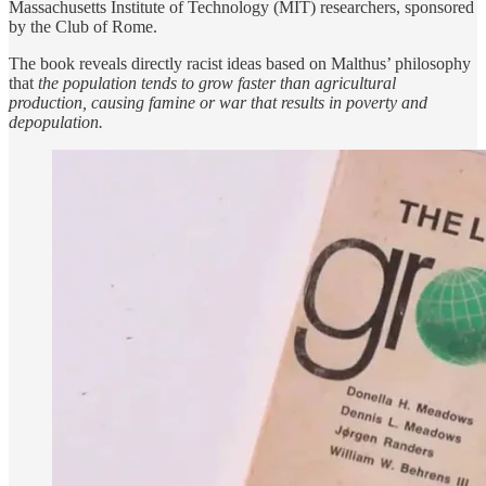
Massachusetts Institute of Technology (MIT) researchers, sponsored
by the Club of Rome.
The book reveals directly racist ideas based on Malthus’ philosophy
that
the population tends to grow faster than agricultural
production, causing famine or war that results in poverty and
depopulation.