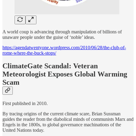
A world coup is advancing through manipulation of billions of
unaware people under the guise of ‘noble’ ideas.
https://agendatwentyone.wordpress.com/2010/06/28/the-club-of-
rome-where-the-buck-stops/
ClimateGate Scandal: Veteran
Meteorologist Exposes Global Warming
Scam
First published in 2010.
By tracing origins of the current climate scare, Brian Sussman
guides the reader from the diabolical minds of communists Marx and
Engels in the 1800s, to global governance machinations of the
United Nations today.