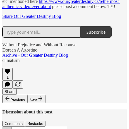
etc. mentioned here
https://www.ourgreaterdestiny.ca/p/the-most-
authentic-video-ever-about
please post a comment below. TY!
Share Our Greater Destiny Blog
Subscribe
Without Prejudice and Without Recourse
Doreen A Agostino
Archive - Our Greater Destiny Blog
climatism
1
Share
Previous
Next
Discussion about this post
Comments
Restacks