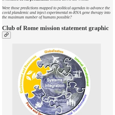
Were those predictions mapped to political agendas to advance the
covid plandemic and inject experimental m-RNA gene therapy into
the maximum number of humans possible?
Club of Rome mission statement graphic