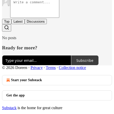
Top
Latest
Discussions
No posts
Ready for more?
Subscribe
© 2026 Doreen
·
Privacy
∙
Terms
∙
Collection notice
Start your Substack
Get the app
Substack
is the home for great culture