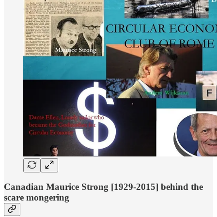
Canadian Maurice Strong [1929-2015] behind the
scare mongering