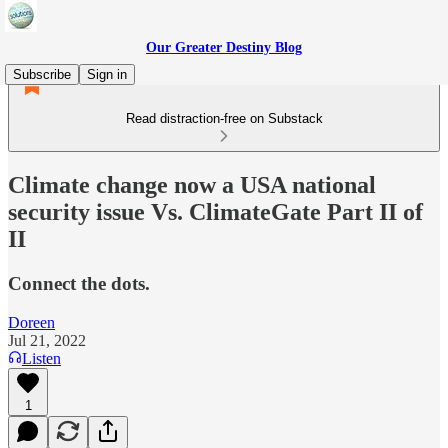
Our Greater Destiny Blog
Subscribe
Sign in
Read distraction-free on Substack
Climate change now a USA national
security issue Vs. ClimateGate Part II of
II
Connect the dots.
Doreen
Jul 21, 2022
Listen
1