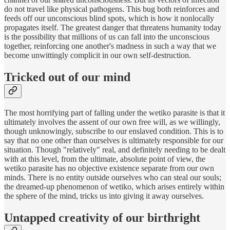
do not travel like physical pathogens. This bug both reinforces and
feeds off our unconscious blind spots, which is how it nonlocally
propagates itself. The greatest danger that threatens humanity today
is the possibility that millions of us can fall into the unconscious
together, reinforcing one another's madness in such a way that we
become unwittingly complicit in our own self-destruction.
Tricked out of our mind
The most horrifying part of falling under the wetiko parasite is that it
ultimately involves the assent of our own free will, as we willingly,
though unknowingly, subscribe to our enslaved condition. This is to
say that no one other than ourselves is ultimately responsible for our
situation. Though "relatively" real, and definitely needing to be dealt
with at this level, from the ultimate, absolute point of view, the
wetiko parasite has no objective existence separate from our own
minds. There is no entity outside ourselves who can steal our souls;
the dreamed-up phenomenon of wetiko, which arises entirely within
the sphere of the mind, tricks us into giving it away ourselves.
Untapped creativity of our birthright