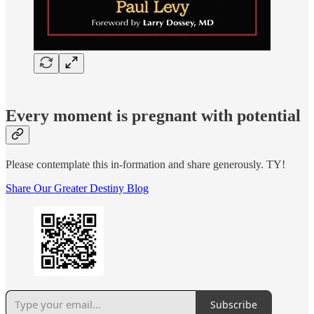
Every moment is pregnant with potential
Please contemplate this in-formation and share generously. TY!
Share Our Greater Destiny Blog
Subscribe