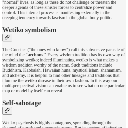
"normal" lives, as long as these do not challenge or threaten the
deeper agenda of these sinister forces to centralize power and
control. This internal process is manifesting externally in the
creeping tendency towards fascism in the global body politic.
Wetiko symbolism
The Gnostics ("the ones who know") call this subversive parasite of
the mind the "
archons
." Every wisdom tradition has its own way of
symbolizing wetiko; indeed illuminating wetiko is what makes a
wisdom tradition worthy of the name. Such traditions include
Buddhism, Kabbalah, Hawaiian huna, mystical Islam, shamanism,
and alchemy. It is helpful to find other lineages and traditions that
illumine the wetiko disease in their own fashion. In this way our
multi-perspectival vision can enable us to see what no one particular
map or model by itself can reveal.
Self-sabotage
Wetiko psychosis is highly contagious, spreading through the
channel of our shared unconsciousness. But its vectors of infection