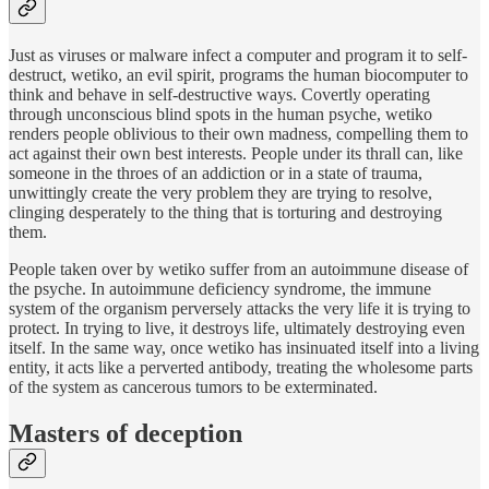
Just as viruses or malware infect a computer and program it to self-
destruct, wetiko, an evil spirit, programs the human biocomputer to
think and behave in self-destructive ways. Covertly operating
through unconscious blind spots in the human psyche, wetiko
renders people oblivious to their own madness, compelling them to
act against their own best interests. People under its thrall can, like
someone in the throes of an addiction or in a state of trauma,
unwittingly create the very problem they are trying to resolve,
clinging desperately to the thing that is torturing and destroying
them.
People taken over by wetiko suffer from an autoimmune disease of
the psyche. In autoimmune deficiency syndrome, the immune
system of the organism perversely attacks the very life it is trying to
protect. In trying to live, it destroys life, ultimately destroying even
itself. In the same way, once wetiko has insinuated itself into a living
entity, it acts like a perverted antibody, treating the wholesome parts
of the system as cancerous tumors to be exterminated.
Masters of deception