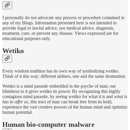
I personally do not advocate any process or procedure contained in
any of my Blogs. Information presented here is not intended to
provide legal or lawful advice, nor medical advice, diagnosis,
treatment, cure, or prevent any disease. Views expressed are for
educational purposes only.
Wetiko
Every wisdom tradition has its own way of symbolizing wetiko.
Think of it this way: different airlines, one and the same destination.
Wetiko is a mind parasite embedded in the psyche of man; our
blindness to it gives wetiko its power. By recognizing this highly
contagious mind parasite, by seeing wetiko for what it is and
what is
has to offer us,
this tract of man can break free from its hold,
experience the vast creative powers of the human mind and optimize
human potential.
Human bio-computer malware