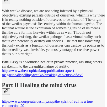
With wetiko disease, we are not being infected by a physical,
objectively existing parasite outside of ourselves, which is why there
is in reality nothing outside of ourselves to be afraid of. The origin
of the wetiko psychosis lies entirely within the human psyche. The
fact that wetiko is the expression of something inside of us means
that the cure for it is likewise within us as well. Though not
objectively existing, the wetiko pathogen has a virtual reality such
that it can potentially destroy our species. The fact that something
that only exists as a function of ourselves can destroy us points us to
the incredibly vast, invisible, yet mostly untapped creative power
that is our birthright.
Paul Levy
is a wounded healer in private practice, assisting others
awakening to the dreamlike nature of reality.
https://www.theosophical.org/publications/quest-
magazine/dispelling-wetiko-breaking-the-curse-of-evil
Part II Healing the mind virus
https://www.ourgreaterdestiny.ca/p/the-spirit-of-evil-is-a-true-
conjunction-02c