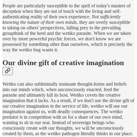
People are particularly susceptible to the spell of today's masters of
deception when they are out of touch with the living and self-
authenticating reality of their own experience.
Not sufficiently
knowing the nature of their own minds
, they are overly susceptible
to taking on others' perspectives, falling prey to the prevailing
groupthink of the herd and the wetiko parasite. When we are taken
over by more powerful psychic forces, we don't know we are
possessed by something other than ourselves, which is precisely the
way the wetiko bug wants it.
Our divine gift of creative imagination
Wetiko can also subliminally insinuate thought-forms and beliefs
into our minds which, when unconsciously enacted, feed the
parasite and ultimately kill its host. Wetiko covets the creative
imagination that it lacks. As a result, if we don't use the divine gift of
our creative imagination in the service of life, wetiko will use our
imagination against us, with deadly consequences. The wetiko
predator is in competition with us for a share of our own mind,
wanting to sit in our seat. Instead of sovereign beings who
consciously create
with
our thoughts, we will be unconsciously
created
by
them, as the wetiko pathogen literally thinks in our place.