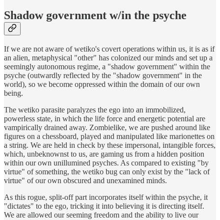
Shadow government w/in the psyche
If we are not aware of wetiko's covert operations within us, it is as if
an alien, metaphysical "other" has colonized our minds and set up a
seemingly autonomous regime, a "shadow government" within the
psyche (outwardly reflected by the "shadow government" in the
world), so we become oppressed within the domain of our own
being.
The wetiko parasite paralyzes the ego into an immobilized,
powerless state, in which the life force and energetic potential are
vampirically drained away. Zombielike, we are pushed around like
figures on a chessboard, played and manipulated like marionettes on
a string. We are held in check by these impersonal, intangible forces,
which, unbeknownst to us, are gaming us from a hidden position
within our own unillumined psyches. As compared to existing "by
virtue" of something, the wetiko bug can only exist by the "lack of
virtue" of our own obscured and unexamined minds.
As this rogue, split-off part incorporates itself within the psyche, it
"dictates" to the ego, tricking it into believing it is directing itself.
We are allowed our seeming freedom and the ability to live our