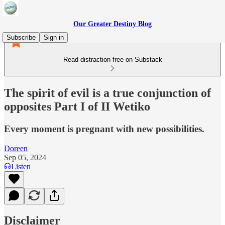
Our Greater Destiny Blog
Subscribe
Sign in
Read distraction-free on Substack
The spirit of evil is a true conjunction of
opposites Part I of II Wetiko
Every moment is pregnant with new possibilities.
Doreen
Sep 05, 2024
Listen
Disclaimer