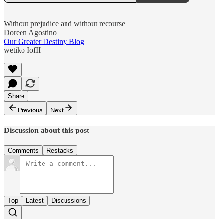
Without prejudice and without recourse
Doreen Agostino
Our Greater Destiny Blog
wetiko IofII
Share
Previous
Next
Discussion about this post
Comments
Restacks
Top
Latest
Discussions