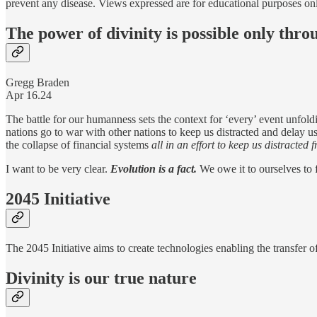
prevent any disease. Views expressed are for educational purposes on
The power of divinity is possible only thro
Gregg Braden
Apr 16.24
The battle for our humanness sets the context for ‘every’ event unfol
nations go to war with other nations to keep us distracted and delay u
the collapse of financial systems
all in an effort to keep us distracted
I want to be very clear.
Evolution is a fact.
We owe it to ourselves to
2045 Initiative
The 2045 Initiative aims to create technologies enabling the transfer o
Divinity is our true nature