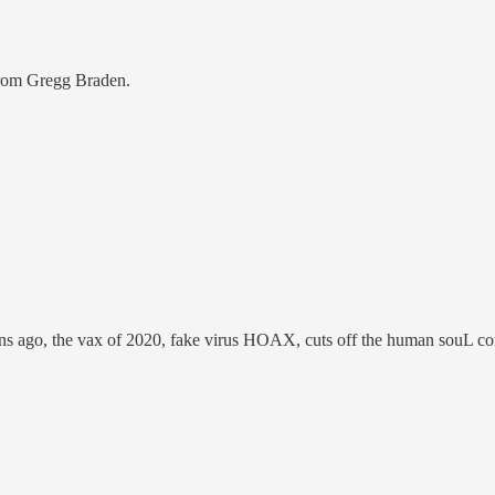
from Gregg Braden.
ns ago, the vax of 2020, fake virus HOAX, cuts off the human souL con