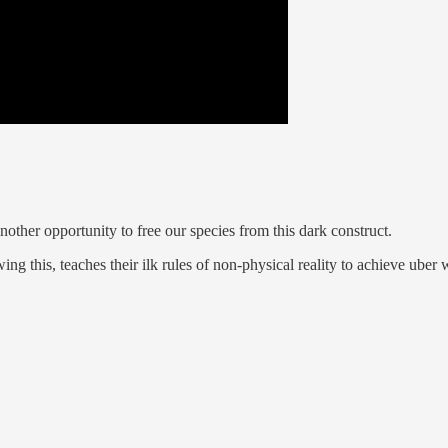
nother opportunity to free our species from this dark construct.
ng this, teaches their ilk rules of non-physical reality to achieve uber