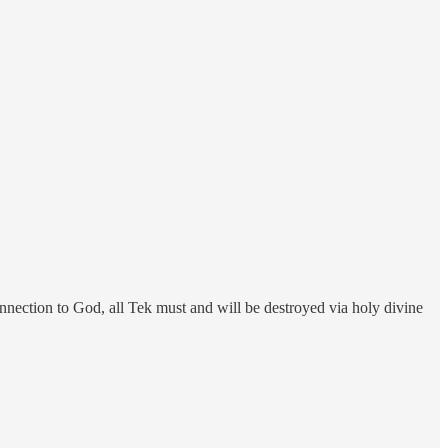
nection to God, all Tek must and will be destroyed via holy divine