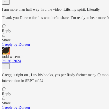
I am more than half way thru the video. Lifts my spirit. Literally.
Thank you Doreen for this wonderful share. I’m ready to hear more 
Reply
Share
1 reply by Doreen
todd wiseman
Jul 26, 2024
Gregg is right on , Luv his books, yes per Rudy Steiner many 🌕 moo
intervention in SEPT of 24
Reply
Share
1 reply by Doreen