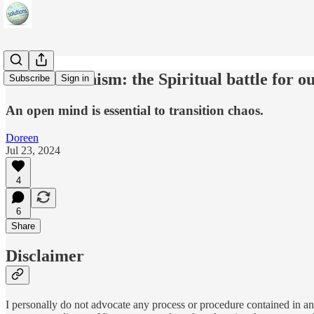
Transhumanism: the Spiritual battle for 
Subscribe
Sign in
An open mind is essential to transition chaos.
Doreen
Jul 23, 2024
4
6
Share
Disclaimer
I personally do not advocate any process or procedure contained in any