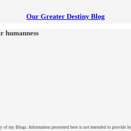
Our Greater Destiny Blog
our humanness
 of my Blogs. Information presented here is not intended to provide leg