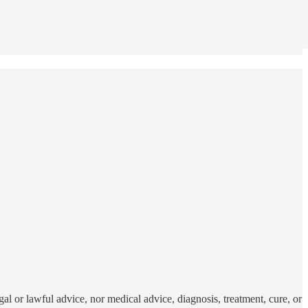
al or lawful advice, nor medical advice, diagnosis, treatment, cure, or