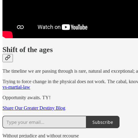
Shift of the ages
The timeline we are passing through is rare, natural and exceptional; a
Trying to force change in the physical does not work. The cabal, knowi
vs-martial-law
Opportunity awaits. TY!
Share Our Greater Destiny Blog
Subscribe
Without prejudice and without recourse