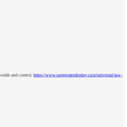
 wealth and control.
https://www.ourgreaterdestiny.ca/p/universal-law-