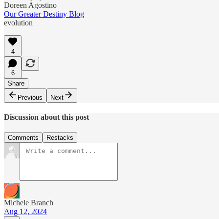
Doreen Agostino
Our Greater Destiny Blog
evolution
4
6
Share
Previous
Next
Discussion about this post
Comments
Restacks
Michele Branch
Aug 12, 2024