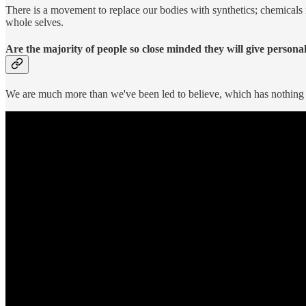
There is a movement to replace our bodies with synthetics; chemicals in 
whole selves.
Are the majority of people so close minded they will give person
We are much more than we've been led to believe, which has nothing 