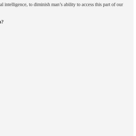
 intelligence, to diminish man’s ability to access this part of our
n?