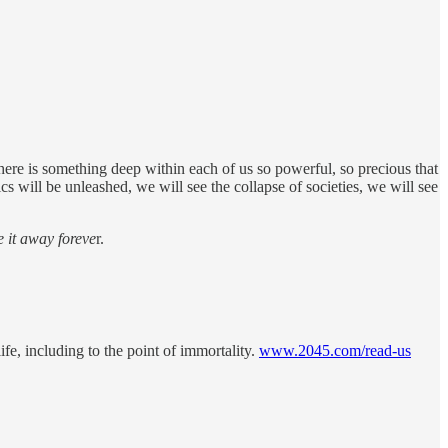
here is something deep within each of us so powerful, so precious that
s will be unleashed, we will see the collapse of societies, we will see
e it away foreve
r.
fe, including to the point of immortality.
www.2045.com/read-us