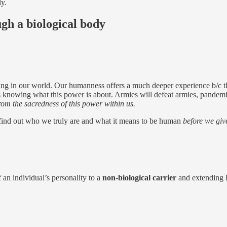
ly.
ugh a biological body
ding in our world. Our humanness offers a much deeper experience b/c t
s knowing what this power is about. Armies will defeat armies, pandemic
 from the sacredness of this power within us.
 find out who we truly are and what it means to be human
before we giv
f an individual’s personality to a
non-biological carrier
and extending li