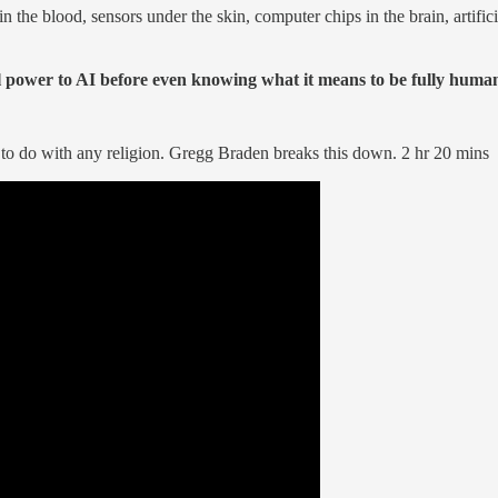
the blood, sensors under the skin, computer chips in the brain, artificial
al power to AI before even knowing what it means to be fully huma
to do with any religion. Gregg Braden breaks this down. 2 hr 20 mins