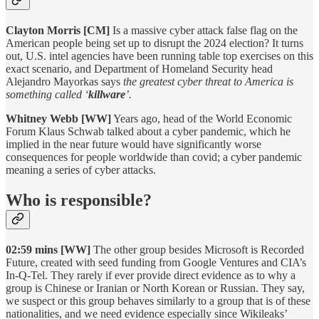
Clayton Morris [CM]
Is a massive cyber attack false flag on the
American people being set up to disrupt the 2024 election? It turns
out, U.S. intel agencies have been running table top exercises on this
exact scenario, and Department of Homeland Security head
Alejandro Mayorkas says
the greatest cyber threat to America is
something called ‘
killware
’.
Whitney Webb [WW]
Years ago, head of the World Economic
Forum Klaus Schwab talked about a cyber pandemic, which he
implied in the near future would have significantly worse
consequences for people worldwide than covid; a cyber pandemic
meaning a series of cyber attacks.
Who is responsible?
02:59 mins [WW]
The other group besides Microsoft is Recorded
Future, created with seed funding from Google Ventures and CIA’s
In-Q-Tel. They rarely if ever provide direct evidence as to why a
group is Chinese or Iranian or North Korean or Russian. They say,
we suspect or this group behaves similarly to a group that is of these
nationalities, and we need evidence especially since Wikileaks’