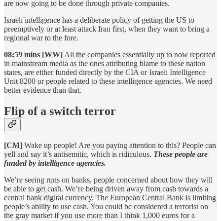
are now going to be done through private companies.
Israeli intelligence has a deliberate policy of getting the US to
preemptively or at least attack Iran first, when they want to bring a
regional war to the fore.
08:59 mins [WW]
All the companies essentially up to now reported
in mainstream media as the ones attributing blame to these nation
states, are either funded directly by the CIA or Israeli Intelligence
Unit 8200 or people related to these intelligence agencies. We need
better evidence than that.
Flip of a switch terror
[CM]
Wake up people! Are you paying attention to this? People can
yell and say it’s antisemitic, which is ridiculous.
These people are
funded by intelligence agencies.
We’re seeing runs on banks, people concerned about how they will
be able to get cash. We’re being driven away from cash towards a
central bank digital currency. The European Central Bank is limiting
people’s ability to use cash. You could be considered a terrorist on
the gray market if you use more than I think 1,000 euros for a