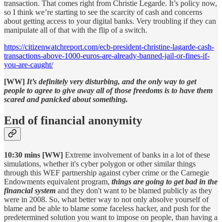
transaction. That comes right from Christie Legarde. It’s policy now,
so I think we’re starting to see the scarcity of cash and concerns
about getting access to your digital banks. Very troubling if they can
manipulate all of that with the flip of a switch.
https://citizenwatchreport.com/ecb-president-christine-lagarde-cash-
transactions-above-1000-euros-are-already-banned-jail-or-fines-if-
you-are-caught/
[WW]
It’s definitely very disturbing, and the only way to get
people to agree to give away all of those freedoms is to have them
scared and panicked about something.
End of financial anonymity
10:30 mins [WW]
Extreme involvement of banks in a lot of these
simulations, whether it's cyber polygon or other similar things
through this WEF partnership against cyber crime or the Carnegie
Endowments equivalent program,
things are going to get bad in the
financial system
and they don't want to be blamed publicly as they
were in 2008. So, what better way to not only absolve yourself of
blame and be able to blame some faceless hacker, and push for the
predetermined solution you want to impose on people, than having a