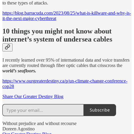
to these types of attacks.
https://blog.barracuda.com/2023/08/25/what-is-killware-and-why-is-
it-the-next-major-cyberthreat
10 things you might not know about
internet’s system of undersea cables
I recently learned over 95% of international data and voice transfers
are currently routed through fiber optic cables that crisscross the
world’s seafloors.
https://www.ourgreaterdestiny.ca/p/un-climate-change-conference-
cop28
Share Our Greater Destiny Blog
Subscribe
Without prejudice and without recourse
Doreen Agostino