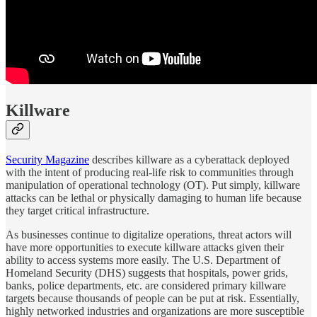
Killware
Security Magazine
describes killware as a cyberattack deployed
with the intent of producing real-life risk to communities through
manipulation of operational technology (OT). Put simply, killware
attacks can be lethal or physically damaging to human life because
they target critical infrastructure.
As businesses continue to digitalize operations, threat actors will
have more opportunities to execute killware attacks given their
ability to access systems more easily. The U.S. Department of
Homeland Security (DHS) suggests that hospitals, power grids,
banks, police departments, etc. are considered primary killware
targets because thousands of people can be put at risk. Essentially,
highly networked industries and organizations are more susceptible