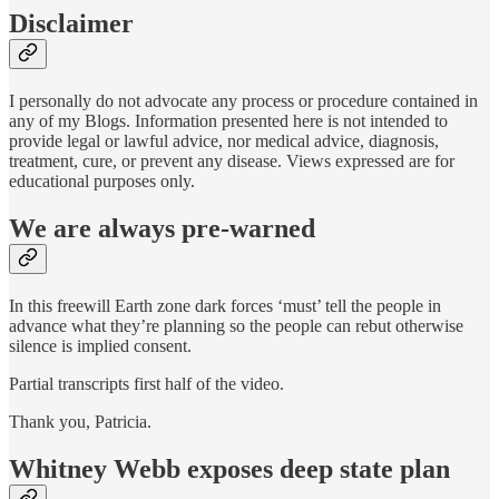
Disclaimer
I personally do not advocate any process or procedure contained in
any of my Blogs. Information presented here is not intended to
provide legal or lawful advice, nor medical advice, diagnosis,
treatment, cure, or prevent any disease. Views expressed are for
educational purposes only.
We are always pre-warned
In this freewill Earth zone dark forces ‘must’ tell the people in
advance what they’re planning so the people can rebut otherwise
silence is implied consent.
Partial transcripts first half of the video.
Thank you, Patricia.
Whitney Webb exposes deep state plan