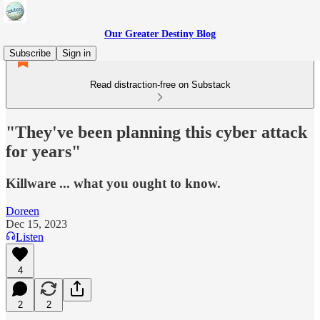
Our Greater Destiny Blog
Subscribe
Sign in
Read distraction-free on Substack
"They've been planning this cyber attack
for years"
Killware ... what you ought to know.
Doreen
Dec 15, 2023
Listen
4
2
2