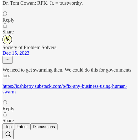
Dr. Tom Cowan: RFK, Jr. = trustworthy.
Reply
Share
Society of Problem Solvers
Dec 15, 2023
We need to get swarming then. We could do this for governments
too:
https://joshketry.substack.com/p/fix-any-business-using-human-
swarm
Reply
Share
Top
Latest
Discussions