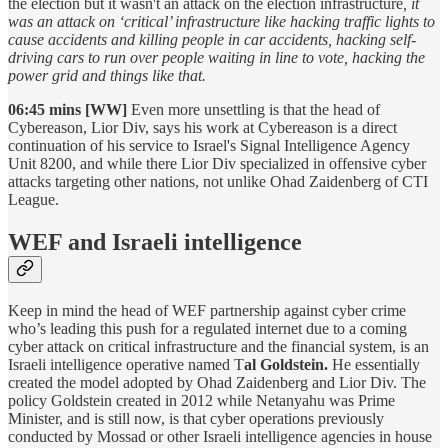
the election but it wasn't an attack on the election infrastructure
, it
was an attack on ‘critical’ infrastructure like hacking traffic lights to
cause accidents and killing people in car accidents, hacking self-
driving cars to run over people waiting in line to vote, hacking the
power grid and things like that.
06:45 mins [WW]
Even more unsettling is that the head of
Cybereason, Lior Div, says his work at Cybereason is a direct
continuation of his service to Israel's Signal Intelligence Agency
Unit 8200, and while there Lior Div specialized in offensive cyber
attacks targeting other nations, not unlike Ohad Zaidenberg of CTI
League.
WEF and Israeli intelligence
Keep in mind the head of WEF partnership against cyber crime
who’s leading this push for a regulated internet due to a coming
cyber attack on critical infrastructure and the financial system, is an
Israeli intelligence operative named T
al Goldstein.
He essentially
created the model adopted by Ohad Zaidenberg and Lior Div. The
policy Goldstein created in 2012 while Netanyahu was Prime
Minister, and is still now, is that cyber operations previously
conducted by Mossad or other Israeli intelligence agencies in house