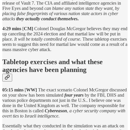
release of Vault 7. The CIA and affiliated intelligence agencies in
Five Eyes and beyond
can blame any nation state they want, by
placing false fingerprints of various nation state actors
in cyber
attacks
they actually conduct themselves
.
4:29 mins
[
CM]
Colonel Douglas McGregor believes they may end
up canceling the 2024 election and that martial law will be put in
place.
It will be totally controlled of course.
These tabletop exercises
seem to suggest this need for martial law would come as a result of a
mass massive cyber attack.
Tabletop exercises and what these
agencies have been planning
05:15 mins
[
WW]
The exact scenario Colonel McGregor discussed
on your show has been simulated
four years
by the FBI, DHS and
various police departments not just in the U.S.. I believe one was
done in the United Kingdom as well. The company responsible for
this in Boston is called
Cybereason
,
a cyber security company with
overt ties to Israeli intelligence
.
Essentially what they conducted in the simulation was an attack on