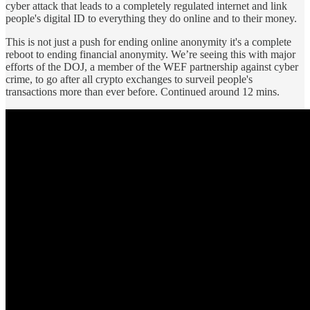
cyber attack that leads to a completely regulated internet and link
people's digital ID to everything they do online and to their money.
This is not just a push for ending online anonymity it's a complete
reboot to ending financial anonymity. We’re seeing this with major
efforts of the DOJ, a member of the WEF partnership against cyber
crime, to go after all crypto exchanges to surveil people's
transactions more than ever before. Continued around 12 mins.