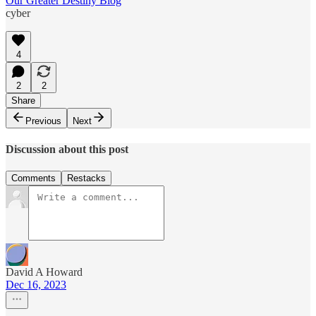
Our Greater Destiny Blog
cyber
4
2
2
Share
Previous
Next
Discussion about this post
Comments
Restacks
David A Howard
Dec 16, 2023