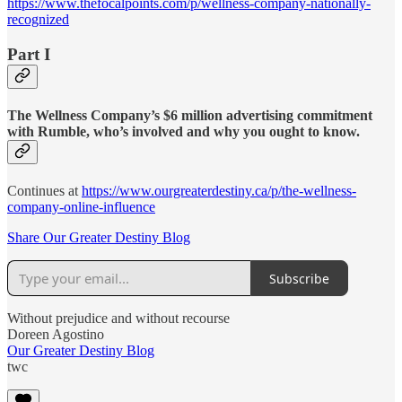
https://www.thefocalpoints.com/p/wellness-company-nationally-
recognized
Part I
The Wellness Company’s $6 million advertising commitment
with Rumble, who’s involved and why you ought to know.
Continues at
https://www.ourgreaterdestiny.ca/p/the-wellness-
company-online-influence
Share Our Greater Destiny Blog
Subscribe
Without prejudice and without recourse
Doreen Agostino
Our Greater Destiny Blog
twc