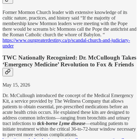
Former Mormon Church leader with extensive knowledge of its
cultic nature, practices, and history said “If the majority of
membership knew Mormon leaders were meeting with the Pope
there would be screams b/c Mormons call the Pope the antichrist and
the Roman Catholic church the whore of Babylon. “
https://www.ourgreaterdestiny.ca/p/scandal-church-and-judiciary-
under
TWC Nationally Recognized: Dr. McCullough Takes
‘Emergency Medicine’ Revolution to Fox & Friends
May 15, 2026
Dr. McCullough introduced the concept of the Medical Emergency
Kit, a service provided by The Wellness Company that allows
patients to obtain essential, pre-prescribed medications before an
acute health crisis occurs. He explained these kits are designed to
address common infections—ranging from bronchitis and urinary
tract infections to
tick-borne Lyme disease
—enabling patients to
initiate treatment within the critical 36-to-72-hour window necessary
to prevent more serious complications.