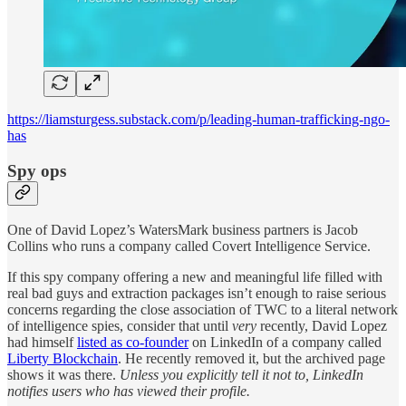
https://liamsturgess.substack.com/p/leading-human-trafficking-ngo-
has
Spy ops
One of David Lopez’s WatersMark business partners is Jacob
Collins who runs a company called Covert Intelligence Service.
If this spy company offering a new and meaningful life filled with
real bad guys and extraction packages isn’t enough to raise serious
concerns regarding the close association of TWC to a literal network
of intelligence spies, consider that until
very
recently, David Lopez
had himself
listed as co-founder
on LinkedIn of a company called
Liberty Blockchain
. He recently removed it, but the archived page
shows it was there.
Unless you explicitly tell it not to, LinkedIn
notifies users who has viewed their profile.