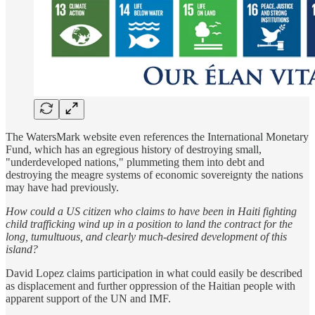
The WatersMark website even references the International Monetary
Fund, which has an egregious history of destroying small,
"underdeveloped nations," plummeting them into debt and
destroying the meagre systems of economic sovereignty the nations
may have had previously.
How could a US citizen who claims to have been in Haiti fighting
child trafficking wind up in a position to land the contract for the
long, tumultuous, and clearly much-desired development of this
island?
David Lopez claims participation in what could easily be described
as displacement and further oppression of the Haitian people with
apparent support of the UN and IMF.