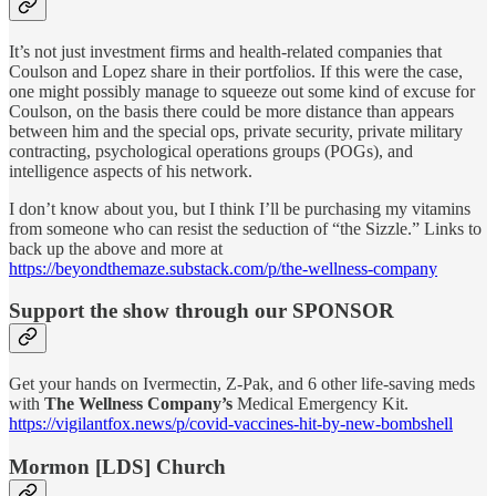
It’s not just investment firms and health-related companies that
Coulson and Lopez share in their portfolios. If this were the case,
one might possibly manage to squeeze out some kind of excuse for
Coulson, on the basis there could be more distance than appears
between him and the special ops, private security, private military
contracting, psychological operations groups (POGs), and
intelligence aspects of his network.
I don’t know about you, but I think I’ll be purchasing my vitamins
from someone who can resist the seduction of “the Sizzle.” Links to
back up the above and more at
https://beyondthemaze.substack.com/p/the-wellness-company
Support the show through our SPONSOR
Get your hands on Ivermectin, Z-Pak, and 6 other life-saving meds
with
The Wellness Company’s
Medical Emergency Kit.
https://vigilantfox.news/p/covid-vaccines-hit-by-new-bombshell
Mormon [LDS] Church