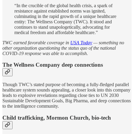
“In the crucible of the global health crisis, a spark of
resistance against established norms was ignited,
culminating in the rapid growth of a unique healthcare
entity: The Wellness Company (TWC). It stood and
continues to stand unapologetically, advocating for
medical freedom and affordable healthcare.”
TWC earned favorable coverage in
USA Today
— something no
other organization questioning the status quo of the national
COVID-19 response was able to accomplish.
The Wellness Company deep connections
Though TWC’s stated purpose of becoming a fully-fledged parallel
healthcare system sounds appealing, a closer look into this company
leads to explosive revelations regarding close ties to UN 2030
Sustainable Development Goals, Big Pharma, and deep connections
to the intelligence community.
Child trafficking, Mormon Church, bio-tech