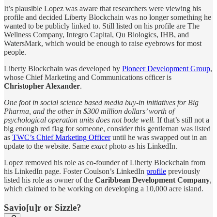
It’s plausible Lopez was aware that researchers were viewing his
profile and decided Liberty Blockchain was no longer something he
wanted to be publicly linked to. Still listed on his profile are The
Wellness Company, Integro Capital, Qu Biologics, IHB, and
WatersMark, which would be enough to raise eyebrows for most
people.
Liberty Blockchain was developed by
Pioneer Development Group
,
whose Chief Marketing and Communications officer is
Christopher Alexander
.
One foot in social science based media buy-in initiatives for Big
Pharma, and the other in $300 million dollars’ worth of
psychological operation units does not bode well.
If that’s still not a
big enough red flag for someone, consider this gentleman was listed
as
TWC’s Chief Marketing Officer
until he was swapped out in an
update to the website. Same
exact
photo as his LinkedIn.
Lopez removed his role as co-founder of Liberty Blockchain
from
his LinkedIn page. Foster Coulson’s LinkedIn
profile
previously
listed his role as owner of the
Caribbean Development Company
,
which claimed to be working on developing a 10,000 acre island.
Savio[u]r or Sizzle?