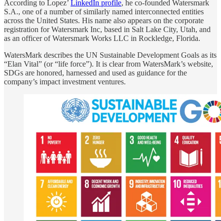
According to Lopez’
LinkedIn profile
, he co-founded Watersmark
S.A., one of a number of similarly named interconnected entities
across the United States. His name also appears on the corporate
registration for Watersmark Inc, based in Salt Lake City, Utah, and
as an officer of Watersmark Works LLC in Rockledge, Florida.
WatersMark describes the UN Sustainable Development Goals as its
“Elan Vital” (or “life force”). It is clear from WatersMark’s website,
SDGs are honored, harnessed and used as guidance for the
company’s impact investment ventures.