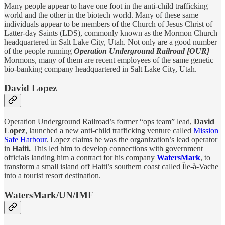
Many people appear to have one foot in the anti-child trafficking
world and the other in the biotech world. Many of these same
individuals appear to be members of the Church of Jesus Christ of
Latter-day Saints (LDS), commonly known as the Mormon Church
headquartered in Salt Lake City, Utah. Not only are a good number
of the people running
Operation Underground Railroad [OUR]
Mormons, many of them are recent employees of the same genetic
bio-banking company headquartered in Salt Lake City, Utah.
David Lopez
Operation Underground Railroad’s former “ops team” lead,
David
Lopez
, launched a new anti-child trafficking venture called
Mission
Safe Harbour
. Lopez claims he was the organization’s lead operator
in
Haiti.
This led him to develop connections with government
officials landing him a contract for his company
WatersMark
, to
transform a small island off Haiti’s southern coast called Île-à-Vache
into a tourist resort destination.
WatersMark/UN/IMF