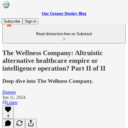
Our Greater Destiny Blog
Subscribe
Sign in
Read distraction-free on Substack
The Wellness Company: Altruistic
alternative healthcare empire or
intelligence operation? Part II of II
Deep dive into The Wellness Company.
Doreen
Jun 11, 2024
Listen
4