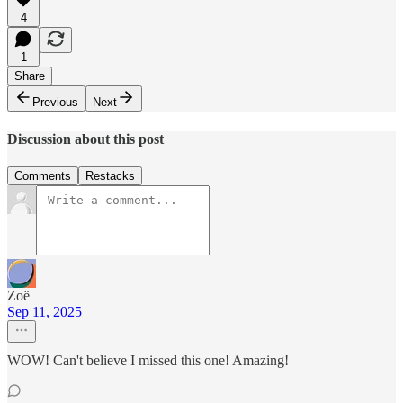
4
1
Share
Previous
Next
Discussion about this post
Comments
Restacks
Zoë
Sep 11, 2025
WOW! Can't believe I missed this one! Amazing!