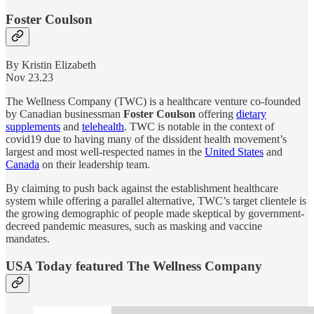
Foster Coulson
By Kristin Elizabeth
Nov 23.23
The Wellness Company (TWC) is a healthcare venture co-founded
by Canadian businessman
Foster Coulson
offering
dietary
supplements
and
telehealth
. TWC is notable in the context of
covid19 due to having many of the dissident health movement’s
largest and most well-respected names in the
United States
and
Canada
on their leadership team.
By claiming to push back against the establishment healthcare
system while offering a parallel alternative, TWC’s target clientele is
the growing demographic of people made skeptical by government-
decreed pandemic measures, such as masking and vaccine
mandates.
USA Today featured The Wellness Company