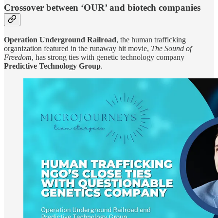
Crossover between ‘OUR’ and biotech companies
Operation Underground Railroad
, the human trafficking
organization featured in the runaway hit movie,
The Sound of
Freedom
, has strong ties with genetic technology company
Predictive Technology Group
.