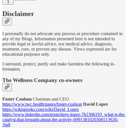
1
Disclaimer
I personally do not advocate any process or procedure contained in
any of my Blogs. Information presented here is not intended to
provide legal or lawful advice, nor medical advice, diagnosis,
treatment, cure, or prevent any disease. Views expressed are for
educational purposes only.
I surround, protect, purify and make harmless the following in-
formation.
The Wellness Company co-owners
Foster Coulson
Chairman and CEO
https://www.twc.health/pages/foster-coulson
David Lopez
https://wikispooks.com/wiki/David_Lopez
https://www.linkedin.com/posts/dave-lopez-7b2306193_what-is-the-
catalyst-that-brought-about-the-activity-6991381020306513920-
3jg8