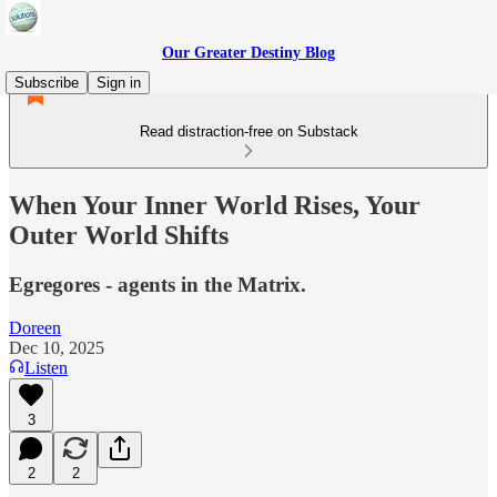
Our Greater Destiny Blog
Subscribe
Sign in
Read distraction-free on Substack
When Your Inner World Rises, Your
Outer World Shifts
Egregores - agents in the Matrix.
Doreen
Dec 10, 2025
Listen
3
2
2