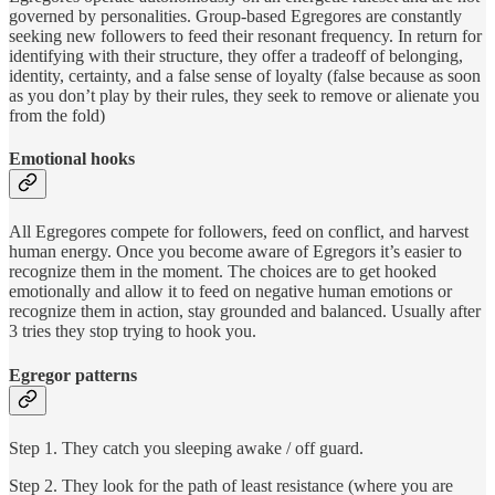
governed by personalities. Group-based Egregores are constantly
seeking new followers to feed their resonant frequency. In return for
identifying with their structure, they offer a tradeoff of belonging,
identity, certainty, and a false sense of loyalty (false because as soon
as you don’t play by their rules, they seek to remove or alienate you
from the fold)
Emotional hooks
All Egregores compete for followers, feed on conflict, and harvest
human energy.
Once you become aware of Egregors it’s easier to
recognize them in the moment. The choices are to get hooked
emotionally and allow it to feed on negative human emotions or
recognize them in action, stay grounded and balanced. Usually after
3 tries they stop trying to hook you.
Egregor patterns
Step 1. They catch you sleeping awake / off guard.
Step 2. They look for the path of least resistance (where you are