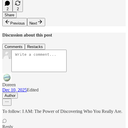
2
2
Share
Previous
Next
Discussion about this post
Comments
Restacks
Doreen
Dec 10, 2025
Edited
Author
To follow: I AM: The Power of Discovering Who You Really Are.
Reply