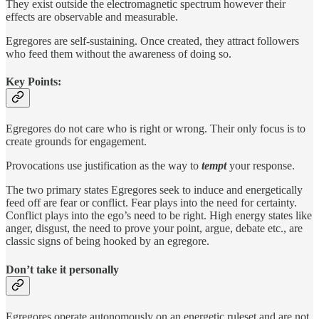
They exist outside the electromagnetic spectrum however their
effects are observable and measurable.
Egregores are self-sustaining. Once created, they attract followers
who feed them without the awareness of doing so.
Key Points:
Egregores do not care who is right or wrong. Their only focus is to
create grounds for engagement.
Provocations use justification as the way to
tempt
your response.
The two primary states Egregores seek to induce and energetically
feed off are fear or conflict. Fear plays into the need for certainty.
Conflict plays into the ego’s need to be right. High energy states like
anger, disgust, the need to prove your point, argue, debate etc., are
classic signs of being hooked by an egregore.
Don’t take it personally
Egregores operate autonomously on an energetic ruleset and are not