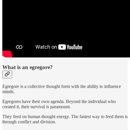
What is an egregore?
Egregore is a collective thought form with the ability to influence
minds.
Egregores have their own agenda. Beyond the individual who
created it, their survival is paramount.
They feed on human thought energy. The fastest way to feed them is
through conflict and division.