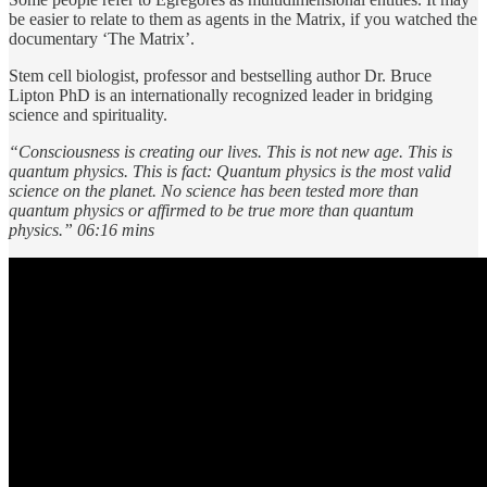
be easier to relate to them as agents in the Matrix, if you watched the
documentary ‘The Matrix’.
Stem cell biologist, professor and bestselling author Dr. Bruce
Lipton PhD is an internationally recognized leader in bridging
science and spirituality.
“Consciousness is creating our lives. This is not new age. This is
quantum physics. This is fact: Quantum physics is the most valid
science on the planet. No science has been tested more than
quantum physics or affirmed to be true more than quantum
physics.” 06:16 mins