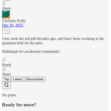
Share
Christine Kelly
Dec 10, 2025
I too, took the red pill decades ago, and have been working in the
quantum field for decades.
Hallelujah for awakened community!
Reply
Share
Top
Latest
Discussions
No posts
Ready for more?