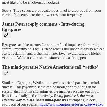
most likely to be emotionally hooked).
Step 3. They set up a provocation designed to drop you from your
current frequency into their lower resonant frequency.
James Peters reply comment - Introducing
Egregores
Egregores act like mirrors for our unrefined impulses; fear, pride,
control, resentment. They surface what’s still unconscious so we can
see it, reclaim it, and alchemise it into love, awareness, and higher
vibration. Without contrast, transformation can’t happen.
The mind-parasite Native Americans call ‘wetiko’
Similar to Egregors, Wetiko is a psycho spiritual parasite, a mind-
disease. This psychic disease can be thought of as a ‘bug in the
system’ that informs and animates the madness playing out in our
lives individually and collectively.
Being positive is the most
effective way to dispel these mind-parasites
attempting to delay
evolution of our species.
https://www.ourgreaterdestiny.ca/p/wetiko-