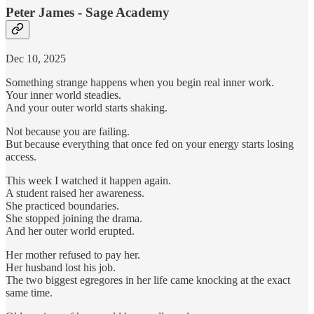
Peter James - Sage Academy
Dec 10, 2025
Something strange happens when you begin real inner work.
Your inner world steadies.
And your outer world starts shaking.
Not because you are failing.
But because everything that once fed on your energy starts losing
access.
This week I watched it happen again.
A student raised her awareness.
She practiced boundaries.
She stopped joining the drama.
And her outer world erupted.
Her mother refused to pay her.
Her husband lost his job.
The two biggest egregores in her life came knocking at the exact
same time.