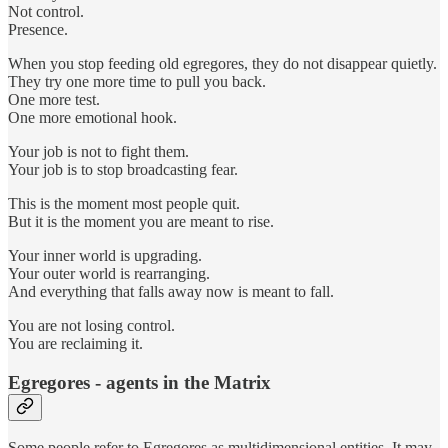
Not control.
Presence.
When you stop feeding old egregores, they do not disappear quietly.
They try one more time to pull you back.
One more test.
One more emotional hook.
Your job is not to fight them.
Your job is to stop broadcasting fear.
This is the moment most people quit.
But it is the moment you are meant to rise.
Your inner world is upgrading.
Your outer world is rearranging.
And everything that falls away now is meant to fall.
You are not losing control.
You are reclaiming it.
Egregores - agents in the Matrix
Some people refer to Egregores as multidimensional entities. It may