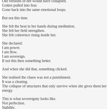
Old versions of her would have collapsed.
Gotten pulled into fear.
Gone back into the same emotional loops.
But not this time.
She felt the heat in her hands during meditation.
She felt her field strengthen.
She felt coherence rising inside her.
She declared:
I am power.
I am flow.
I am sovereign.
If not this then something better.
And when she did that, something clicked.
She realised the chaos was not a punishment.
It was a clearing.
The collapse of structures that only survive when she gives them her
energy.
This is what sovereignty looks like.
Not perfection.
Stability.