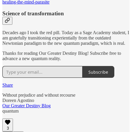
healing-the-mind-parasite
Science of transformation
Decades ago I took the red pill. Today as a Sage Academy student, I
am gratefully transitioning experientially from the outdated
Newtonian paradigm to the new quantum paradigm, which is real.
Thanks for reading Our Greater Destiny Blog! Subscribe free to
advance a new quantum reality.
Subscribe
Share
Without prejudice and without recourse
Doreen Agostino
Our Greater Destiny Blog
quantum
3