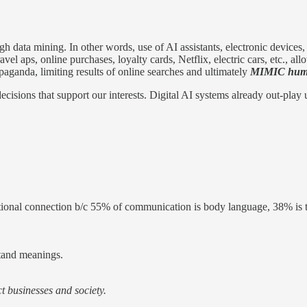
gh data mining. In other words, use of AI assistants, electronic devices
avel aps, online purchases, loyalty cards, Netflix, electric cars, etc.
ganda, limiting results of online searches and ultimately
MIMIC hum
ecisions that support our interests. Digital AI systems already out-play 
tional connection b/c 55% of communication is body language, 38% is t
stand meanings.
t businesses and society.