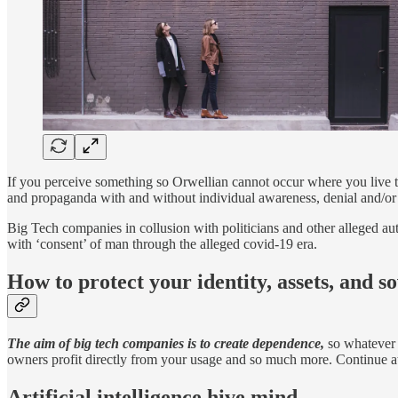
If you perceive something so Orwellian cannot occur where you live t
and propaganda
with and without individual awareness, denial and/or 
Big Tech companies in collusion with politicians and other alleged aut
with ‘consent’ of man through the alleged covid-19 era.
How to protect your identity, assets, and s
The aim of big tech companies is to create dependence,
so whatever 
owners profit directly from your usage and so much more.
Continue a
Artificial intelligence hive mind