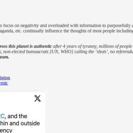
focus on negativity and overloaded with information to purposefully dea
opaganda, etc. continually influence the thoughts of most people includi
ross this planet is authentic
after 4 years of tyranny, millions of peopl
ts, non-elected bureaucrats [UN, WHO] calling the ‘shots’, no referend
team.
ligion
demic