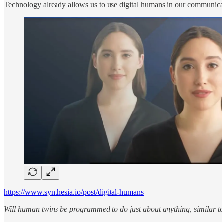
Technology already allows us to use digital humans in our communicati
https://www.synthesia.io/post/digital-humans
Will human twins be programmed to do just about anything, similar t