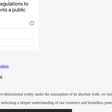
-pheic
s
ee-dimensional reality under the assumption of its absolute truth, we inad
 unlocking a deeper understanding of our existence and boundless potent