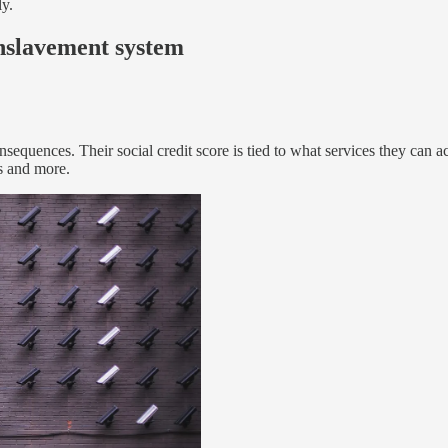
ly.
 enslavement system
onsequences. Their social credit score is tied to what services they can 
es and more.