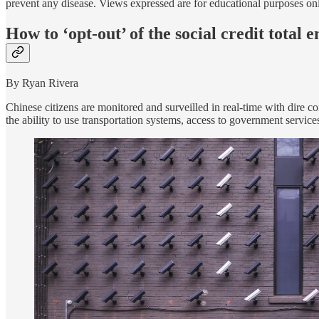
prevent any disease. Views expressed are for educational purposes on
How to ‘opt-out’ of the social credit total
By Ryan Rivera
Chinese citizens are monitored and surveilled in real-time with dire c
the ability to use transportation systems, access to government servic