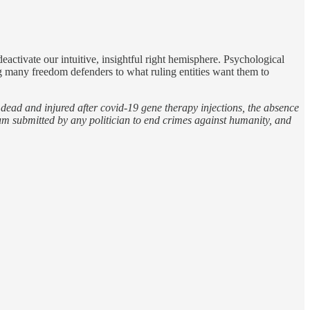
ctivate our intuitive, insightful right hemisphere. Psychological
ng many freedom defenders to what ruling entities want them to
e dead and injured after covid-19 gene therapy injections, the absence
um submitted by any politician to end crimes against humanity, and