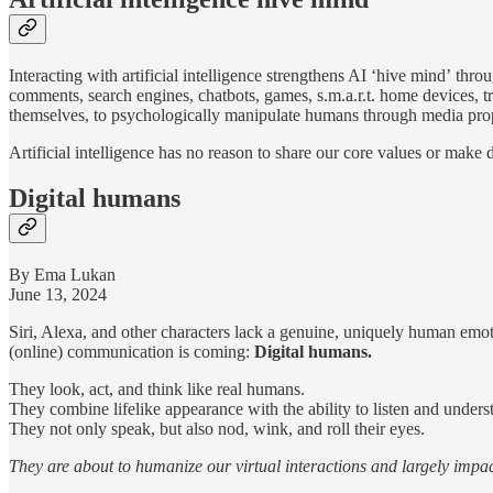
Interacting with artificial intelligence strengthens AI ‘hive mind’
throu
comments, search engines, chatbots, games, s.m.a.r.t. home devices, tr
themselves, to psychologically manipulate humans through media propa
Artificial intelligence has no reason to share our core values or make d
Digital humans
By Ema Lukan
June 13, 2024
Siri, Alexa, and other characters lack a genuine, uniquely human emo
(online) communication is coming:
Digital humans.
They look, act, and think like real humans.
They combine lifelike appearance with the ability to listen and under
They not only speak, but also nod, wink, and roll their eyes.
They are about to humanize our virtual interactions and largely impac