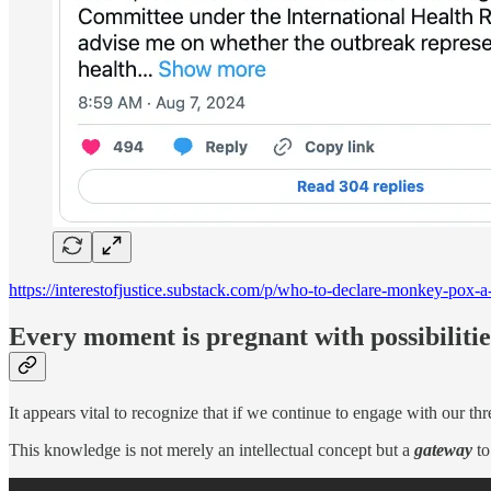
https://interestofjustice.substack.com/p/who-to-declare-monkey-pox-a
Every moment is pregnant with possibilitie
It appears vital to recognize that if we continue to engage with our thr
This knowledge is not merely an intellectual concept but a
gateway
to