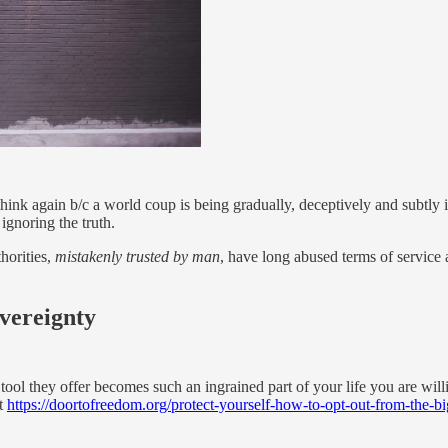
hink again b/c a world coup is being gradually, deceptively and subtl
ignoring the truth.
horities,
mistakenly trusted by man
, have long abused terms of service 
overeignty
tool they offer becomes such an ingrained part of your life you are willi
t
https://doortofreedom.org/protect-yourself-how-to-opt-out-from-the-big