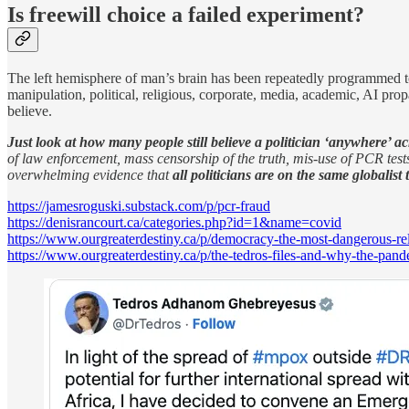
Is freewill choice a failed experiment?
The left hemisphere of man’s brain has been repeatedly programmed to 
manipulation, political, religious, corporate, media, academic, AI pr
believe.
Just look at how many people still believe a politician ‘anywhere’ ac
of law enforcement, mass censorship of the truth, mis-use of PCR tes
overwhelming evidence that
all politicians are on the same globalist 
https://jamesroguski.substack.com/p/pcr-fraud
https://denisrancourt.ca/categories.php?id=1&name=covid
https://www.ourgreaterdestiny.ca/p/democracy-the-most-dangerous-re
https://www.ourgreaterdestiny.ca/p/the-tedros-files-and-why-the-pan