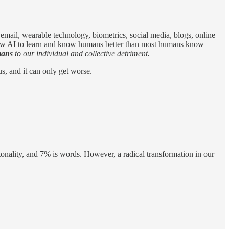
, email, wearable technology, biometrics, social media, blogs, online
, allow AI to learn and know humans better than most humans know
ans
to our individual and collective detriment.
us, and it can only get worse.
onality, and 7% is words. However, a radical transformation in our