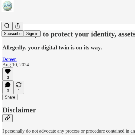
Twelve steps to protect your identity, assets
Subscribe
Sign in
Allegedly, your digital twin is on its way.
Doreen
Aug 10, 2024
3
3
1
Share
Disclaimer
I personally do not advocate any process or procedure contained in any