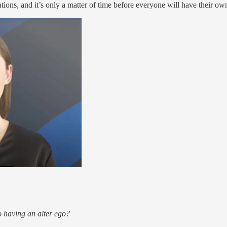
ons, and it’s only a matter of time before everyone will have their own
o having an alter ego?