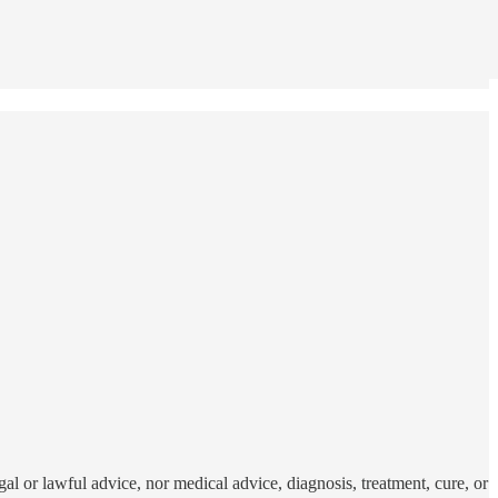
al or lawful advice, nor medical advice, diagnosis, treatment, cure, or