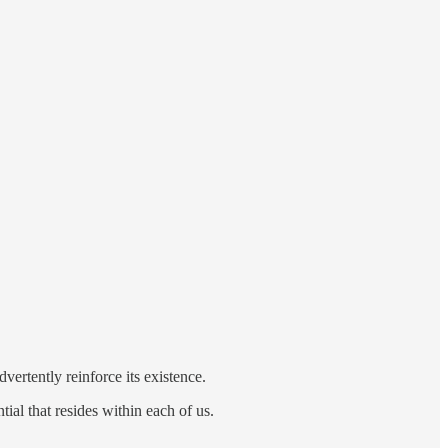
vertently reinforce its existence.
ial that resides within each of us.