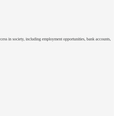
access in society, including employment opportunities, bank accounts,