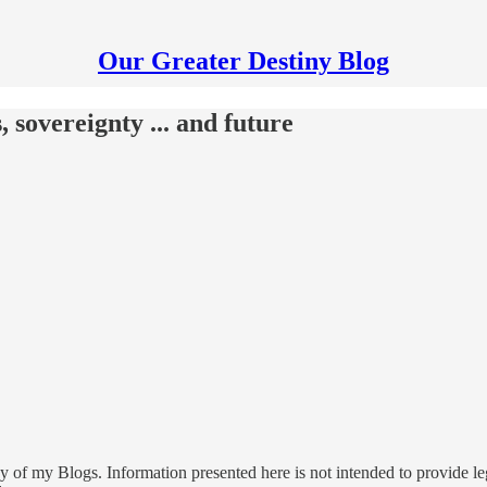
Our Greater Destiny Blog
, sovereignty ... and future
 of my Blogs. Information presented here is not intended to provide leg