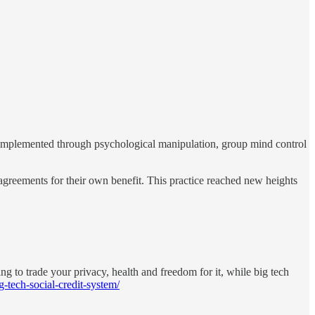
y implemented through psychological manipulation, group mind control
agreements for their own benefit. This practice reached new heights
ng to trade your privacy, health and freedom for it, while big tech
-tech-social-credit-system/