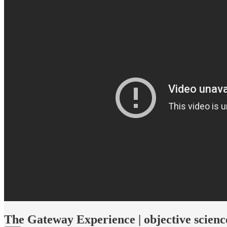
The Gateway Experience | objective scienc