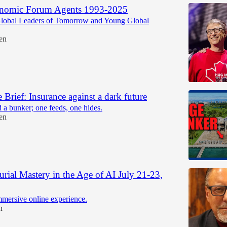
nomic Forum Agents 1993-2025
obal Leaders of Tomorrow and Young Global
en
e Brief: Insurance against a dark future
 a bunker; one feeds, one hides.
en
urial Mastery in the Age of AI July 21-23,
mmersive online experience.
n