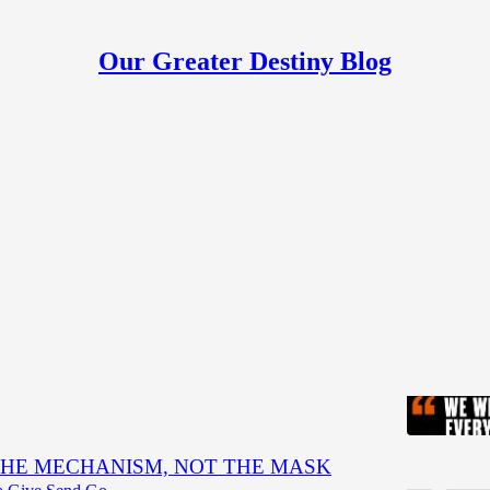
Our Greater Destiny Blog
h
Discussions
eak every tie that has kept us in slavery."
en
HE MECHANISM, NOT THE MASK