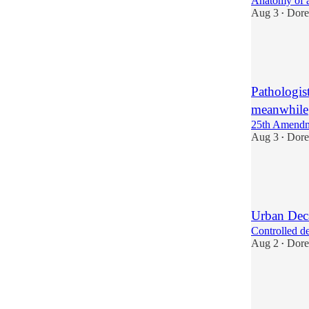
Anatomy of 
Aug 3
Dore
•
1
1
2
Pathologis
meanwhile
25th Amendm
Aug 3
Dore
•
4
3
Urban Dec
Controlled d
Aug 2
Dore
•
7
6
3