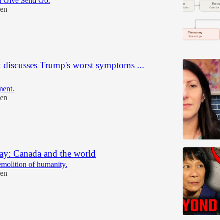
a Give Send Go.
en
t discusses Trump's worst symptoms ...
ent.
en
ay: Canada and the world
emolition of humanity.
en