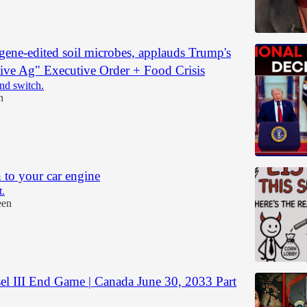
 gene-edited soil microbes, applauds Trump's
ive Ag" Executive Order + Food Crisis
and switch.
n
 to your car engine
t.
een
el III End Game | Canada June 30, 2033 Part