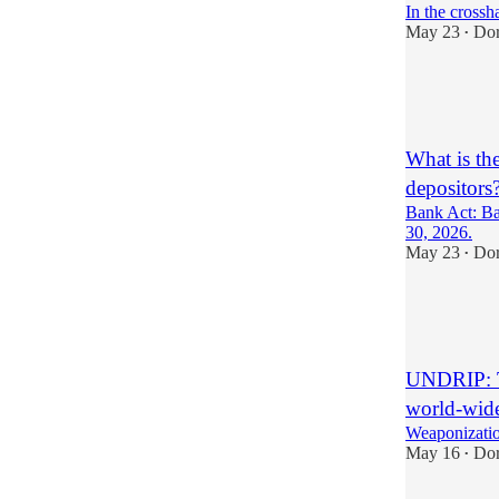
In the crossha
May 23
Do
•
2
2
What is th
depositors?
Bank Act: Ban
30, 2026.
May 23
Do
•
5
6
2
UNDRIP: Th
world-wid
Weaponizatio
May 16
Do
•
11