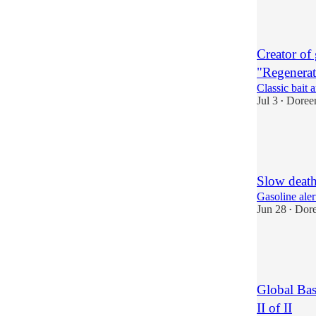
2
Creator of
"Regenerat
Classic bait 
Jul 3
Doree
•
3
1
2
Slow death
Gasoline aler
Jun 28
Dor
•
7
2
2
Global Bas
II of II