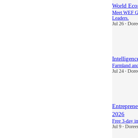
World Eco
Meet WEF Gl
Leaders.
Jul 26
Dore
•
1
1
3
Intelligenc
Farmland and
Jul 24
Dore
•
2
1
3
Entreprene
2026
Free 3-day i
Jul 9
Doree
•
1