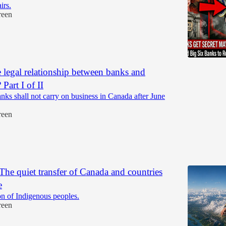
irs.
reen
e legal relationship between banks and
 Part I of II
ks shall not carry on business in Canada after June
reen
e quiet transfer of Canada and countries
e
n of Indigenous peoples.
reen