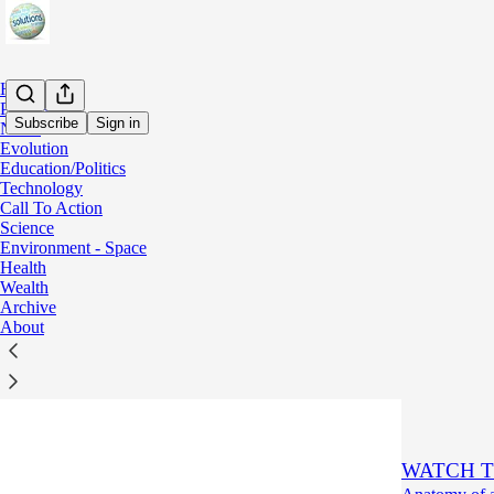
Home
Podcast
Subscribe
Sign in
Notes
Evolution
Education/Politics
Wealt
Technology
Call To Action
Science
Latest
Top
Environment - Space
Health
Wealth
"We will br
Archive
Every tie!
About
Aug 4
Dore
•
3
2
WATCH T